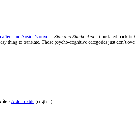
m after Jane Austen’s novel
—
Sinn und Sinnlichkeit
—translated back to E
asy thing to translate. Those psycho-cognitive categories just don’t over
tile
·
Aide Textile
(english)