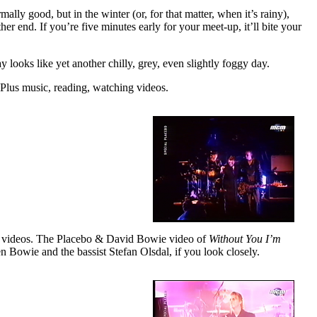
lly good, but in the winter (or, for that matter, when it’s rainy),
er end. If you’re five minutes early for your meet-up, it’ll bite your
y looks like yet another chilly, grey, even slightly foggy day.
. Plus music, reading, watching videos.
sic videos. The Placebo & David Bowie video of
Without You I’m
 Bowie and the bassist Stefan Olsdal, if you look closely.