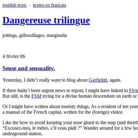
english texts
·
textes en français
Dangereuse trilingue
jottings, gribouillages, marginalia
4 février 06
Sense and sensuality.
Yesterday, I didn’t really
want
to blog about
Garfieldd
, again.
If there hadn’t been urgent news to report, I might have linked to
Flyi
But still, is the
FSM
trying for a divine human descendant on earth or w
Or I might have written about touristy things. As a resident of ten yea
a manual of the French capital, written for the (foreign) visitor.
Like the how to avoid keeping your nose glued to the map (and thereby 
“Excusez-moi, le métro, s’il vous plaît ?” Wander around for a few ho
underground station.