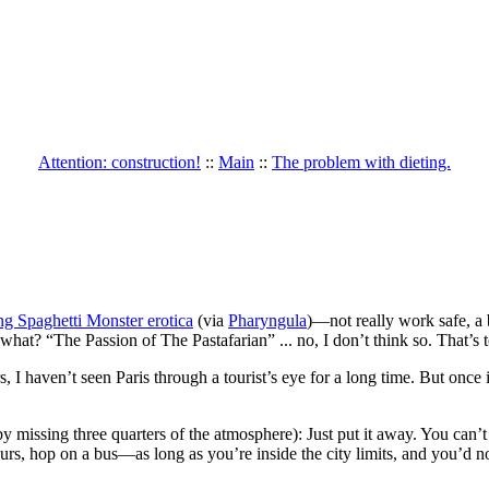
Attention: construction!
::
Main
::
The problem with dieting.
ng Spaghetti Monster erotica
(via
Pharyngula
)—not really work safe, a b
hat? “The Passion of The Pastafarian” ... no, I don’t think so. That’s 
rs, I haven’t seen Paris through a tourist’s eye for a long time. But onc
missing three quarters of the atmosphere): Just put it away. You can’t 
urs, hop on a bus—as long as you’re inside the city limits, and you’d 