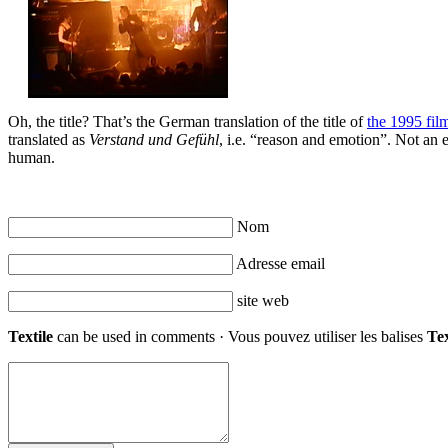
Oh, the title? That’s the German translation of the title of
the 1995 fil
translated as
Verstand und Gefühl
, i.e. “reason and emotion”. Not an e
human.
Nom
Adresse email
site web
Textile
can be used in comments · Vous pouvez utiliser les balises
Tex