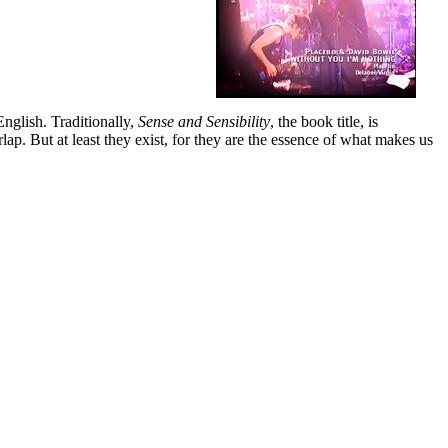
nglish. Traditionally,
Sense and Sensibility
, the book title, is
lap. But at least they exist, for they are the essence of what makes us