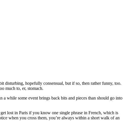
it disturbing, hopefully consensual, but if so, then rather funny, too.
too much to, er, stomach.
e in a while some event brings back bits and pieces than should go into
get lost in Paris if you know one single phrase in French, which is
notice when you cross them, you’re always within a short walk of an