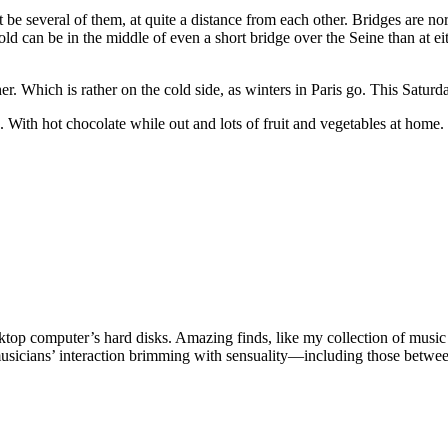
 several of them, at quite a distance from each other. Bridges are norma
 can be in the middle of even a short bridge over the Seine than at eith
r. Which is rather on the cold side, as winters in Paris go. This Saturda
. With hot chocolate while out and lots of fruit and vegetables at home
esktop computer’s hard disks. Amazing finds, like my collection of mu
sicians’ interaction brimming with sensuality—including those between