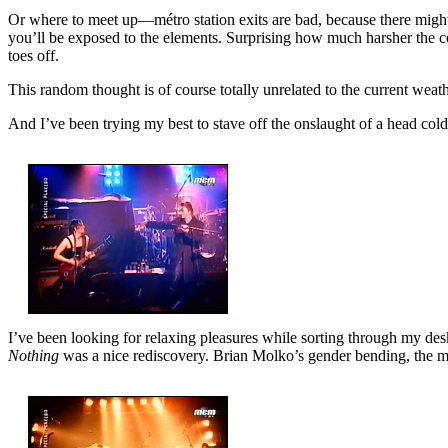
Or where to meet up—métro station exits are bad, because there might be
you’ll be exposed to the elements. Surprising how much harsher the cold
toes off.
This random thought is of course totally unrelated to the current weathe
And I’ve been trying my best to stave off the onslaught of a head cold
I’ve been looking for relaxing pleasures while sorting through my d
Nothing
was a nice rediscovery. Brian Molko’s gender bending, the mu